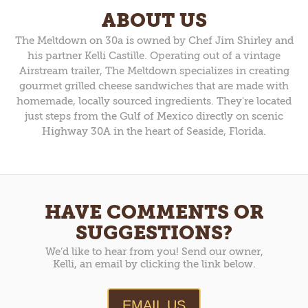
ABOUT US
The Meltdown on 30a is owned by Chef Jim Shirley and
his partner Kelli Castille. Operating out of a vintage
Airstream trailer, The Meltdown specializes in creating
gourmet grilled cheese sandwiches that are made with
homemade, locally sourced ingredients. They're located
just steps from the Gulf of Mexico directly on scenic
Highway 30A in the heart of Seaside, Florida.
HAVE COMMENTS OR
SUGGESTIONS?
We’d like to hear from you! Send our owner,
Kelli, an email by clicking the link below.
EMAIL US