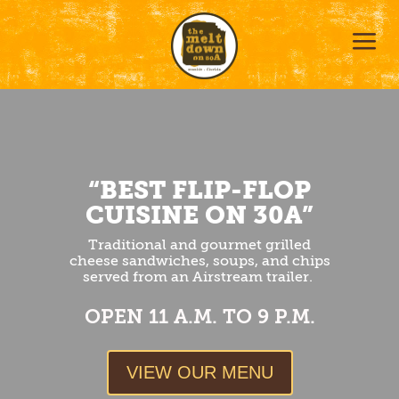
a
“BEST FLIP-FLOP
CUISINE ON 30A”
Traditional and gourmet grilled
cheese sandwiches, soups, and chips
served from an Airstream trailer.
OPEN 11 A.M. TO 9 P.M.
VIEW OUR MENU