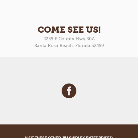
COME SEE US!
2235 E County Hwy 30A
Santa Rosa Beach, Florida 32459
