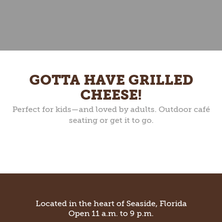
GOTTA HAVE GRILLED
CHEESE!
Perfect for kids—and loved by adults. Outdoor café
seating or get it to go.
Located in the heart of Seaside, Florida
Open 11 a.m. to 9 p.m.